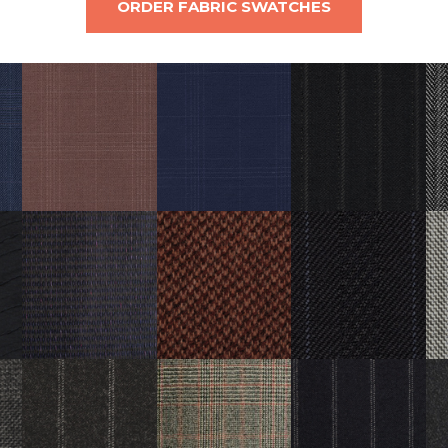
ORDER FABRIC SWATCHES