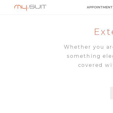
APPOINTMENT
Ext
Whether you are
something eleg
covered wi