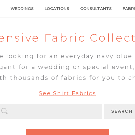
WEDDINGS
LOCATIONS
CONSULTANTS
FABR
ensive Fabric Collec
 looking for an everyday navy blue 
ant for a wedding or special event
th thousands of fabrics for you to c
See Shirt Fabrics
SEARCH