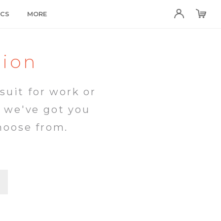
ICS
MORE
tion
suit for work or
, we've got you
hoose from.